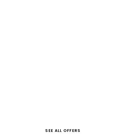
G
Beautiful
Greece
SEE ALL OFFERS